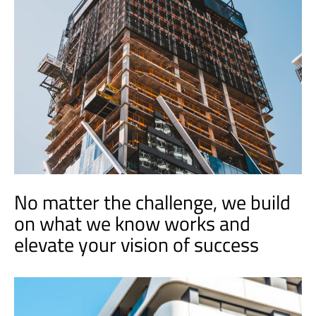
No matter the challenge, we build
on what we know works and
elevate your vision of success