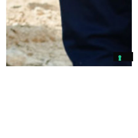
Pushing the Industry
Forward
At Konstruktion, we are passionate about driving value into every