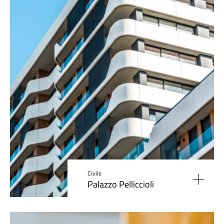
Civile
Palazzo Pelliccioli