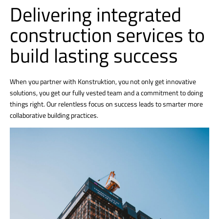
Delivering integrated
construction services to
build lasting success
When you partner with Konstruktion, you not only get innovative
solutions, you get our fully vested team and a commitment to doing
things right. Our relentless focus on success leads to smarter more
collaborative building practices.