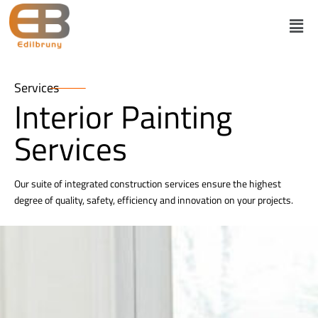
Services
Interior Painting
Services
Our suite of integrated construction services ensure the highest
degree of quality, safety, efficiency and innovation on your projects.