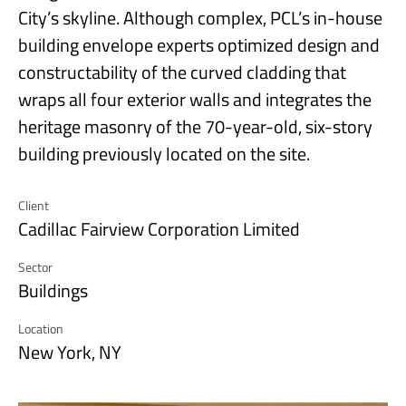
City’s skyline. Although complex, PCL’s in-house
building envelope experts optimized design and
constructability of the curved cladding that
wraps all four exterior walls and integrates the
heritage masonry of the 70-year-old, six-story
building previously located on the site.
Client
Cadillac Fairview Corporation Limited
Sector
Buildings
Location
New York, NY