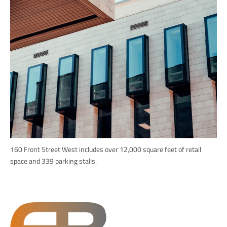
160 Front Street West includes over 12,000 square feet of retail
space and 339 parking stalls.