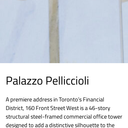
Palazzo Pelliccioli
A premiere address in Toronto’s Financial
District, 160 Front Street West is a 46-story
structural steel-framed commercial office tower
designed to add a distinctive silhouette to the