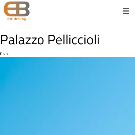
Palazzo Pelliccioli
Category
Civile