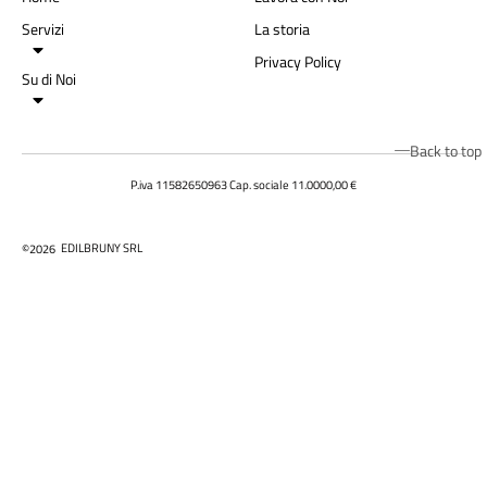
Servizi
La storia
Privacy Policy
Su di Noi
Back to top
P.iva 11582650963 Cap. sociale 11.0000,00 €
EDILBRUNY SRL
©2026