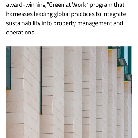
award-winning “Green at Work” program that
harnesses leading global practices to integrate
sustainability into property management and
operations.