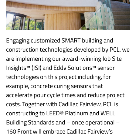
Engaging customized SMART building and
construction technologies developed by PCL, we
are implementing our award-winning Job Site
Insights™ (JSI) and Eddy Solutions™ sensor
technologies on this project including, for
example, concrete curing sensors that
accelerate pour cycle times and reduce project
costs. Together with Cadillac Fairview, PCL is
constructing to LEED® Platinum and WELL
Building Standards and – once operational –
160 Front will embrace Cadillac Fairview’s