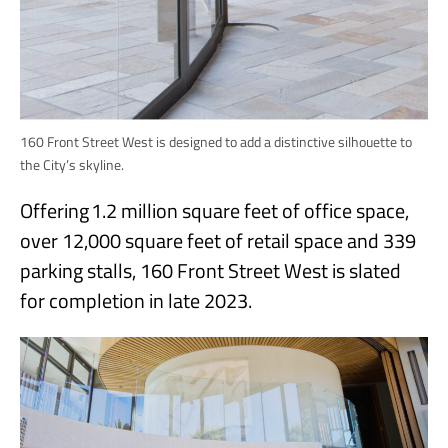
160 Front Street West is designed to add a distinctive silhouette to
the City’s skyline.
Offering 1.2 million square feet of office space,
over 12,000 square feet of retail space and 339
parking stalls, 160 Front Street West is slated
for completion in late 2023.