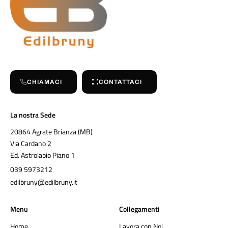
CHIAMACI
CONTATTACI
La nostra Sede
20864 Agrate Brianza (MB)
Via Cardano 2
Ed. Astrolabio Piano 1
039 5973212
edilbruny@edilbruny.it
Menu
Collegamenti
Home
Lavora con Noi