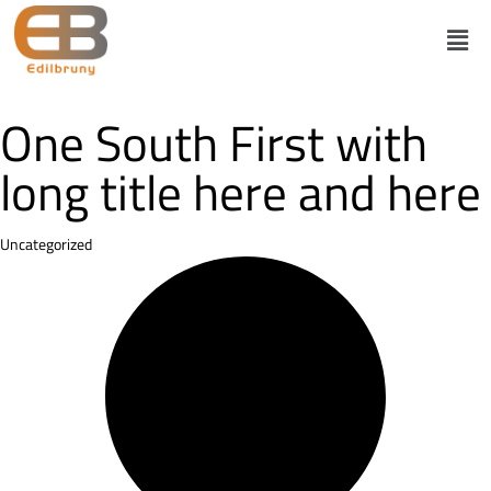
One South First with
long title here and here
Category
Uncategorized