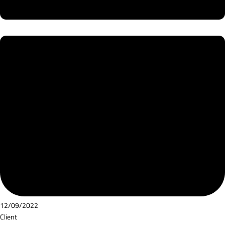
12/09/2022
Client