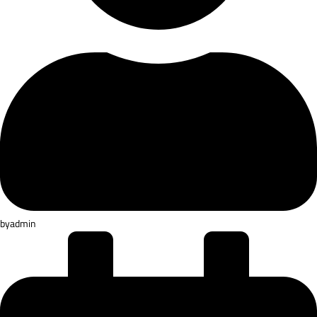
by
admin