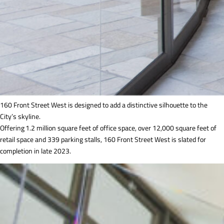
160 Front Street West is designed to add a distinctive silhouette to the
City’s skyline.
Offering 1.2 million square feet of office space, over 12,000 square feet of
retail space and 339 parking stalls, 160 Front Street West is slated for
completion in late 2023.