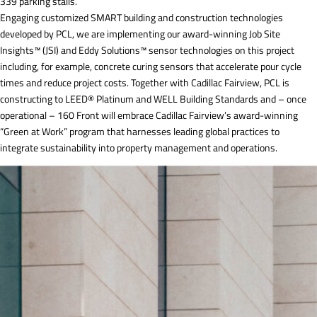
339 parking stalls.
Engaging customized SMART building and construction technologies
developed by PCL, we are implementing our award-winning Job Site
Insights™ (JSI) and Eddy Solutions™ sensor technologies on this project
including, for example, concrete curing sensors that accelerate pour cycle
times and reduce project costs. Together with Cadillac Fairview, PCL is
constructing to LEED® Platinum and WELL Building Standards and – once
operational – 160 Front will embrace Cadillac Fairview’s award-winning
“Green at Work” program that harnesses leading global practices to
integrate sustainability into property management and operations.