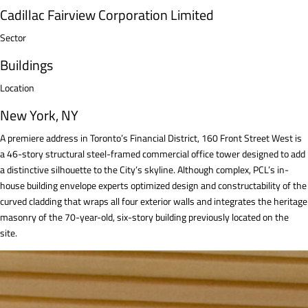
Cadillac Fairview Corporation Limited
Sector
Buildings
Location
New York, NY
A premiere address in Toronto’s Financial District, 160 Front Street West is
a 46-story structural steel-framed commercial office tower designed to add
a distinctive silhouette to the City’s skyline. Although complex, PCL’s in-
house building envelope experts optimized design and constructability of the
curved cladding that wraps all four exterior walls and integrates the heritage
masonry of the 70-year-old, six-story building previously located on the
site.