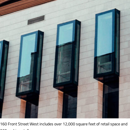
160 Front Street West includes over 12,000 square feet of retail space and