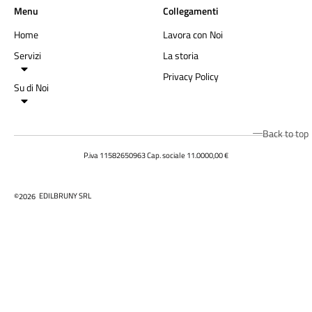
Menu
Collegamenti
Home
Lavora con Noi
Servizi
La storia
Privacy Policy
Su di Noi
Back to top
P.iva 11582650963 Cap. sociale 11.0000,00 €
EDILBRUNY SRL
©2026