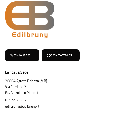
CHIAMACI
CONTATTACI
La nostra Sede
20864 Agrate Brianza (MB)
Via Cardano 2
Ed. Astrolabio Piano 1
039 5973212
edilbruny@edilbruny.it