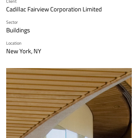
Client
Cadillac Fairview Corporation Limited
Sector
Buildings
Location
New York, NY