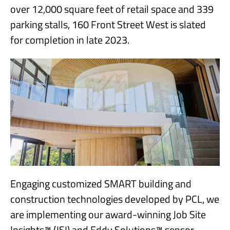
over 12,000 square feet of retail space and 339
parking stalls, 160 Front Street West is slated
for completion in late 2023.
Engaging customized SMART building and
construction technologies developed by PCL, we
are implementing our award-winning Job Site
Insights™ (JSI) and Eddy Solutions™ sensor