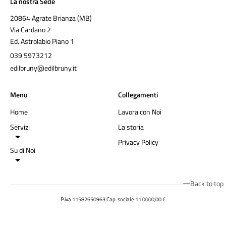
La nostra Sede
20864 Agrate Brianza (MB)
Via Cardano 2
Ed. Astrolabio Piano 1
039 5973212
edilbruny@edilbruny.it
Menu
Collegamenti
Home
Lavora con Noi
Servizi
La storia
Privacy Policy
Su di Noi
Back to top
P.iva 11582650963 Cap. sociale 11.0000,00 €