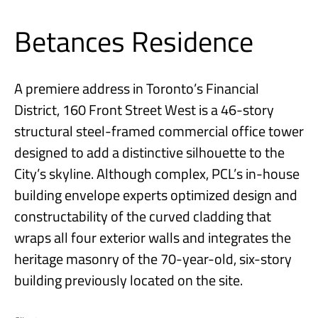
Betances Residence
A premiere address in Toronto’s Financial
District, 160 Front Street West is a 46-story
structural steel-framed commercial office tower
designed to add a distinctive silhouette to the
City’s skyline. Although complex, PCL’s in-house
building envelope experts optimized design and
constructability of the curved cladding that
wraps all four exterior walls and integrates the
heritage masonry of the 70-year-old, six-story
building previously located on the site.