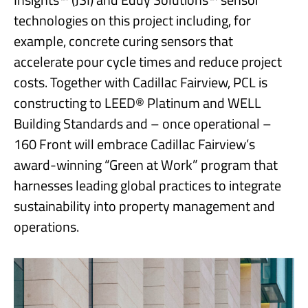
technologies on this project including, for
example, concrete curing sensors that
accelerate pour cycle times and reduce project
costs. Together with Cadillac Fairview, PCL is
constructing to LEED® Platinum and WELL
Building Standards and – once operational –
160 Front will embrace Cadillac Fairview’s
award-winning “Green at Work” program that
harnesses leading global practices to integrate
sustainability into property management and
operations.