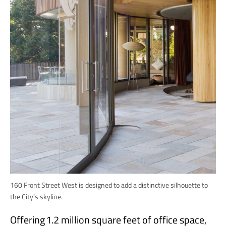
160 Front Street West is designed to add a distinctive silhouette to
the City’s skyline.
Offering 1.2 million square feet of office space,