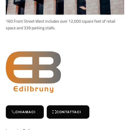
160 Front Street West includes over 12,000 square feet of retail
space and 339 parking stalls.
CHIAMACI
CONTATTACI