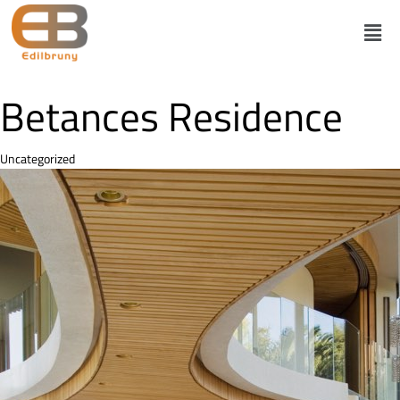
Betances Residence
Category
Uncategorized